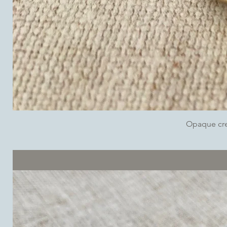
Opaque cr