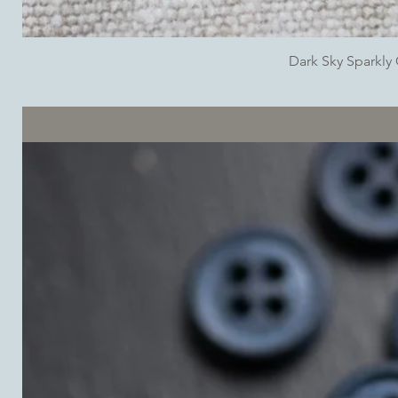
Dark Sky Sparkl