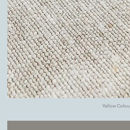
Yellow Colo