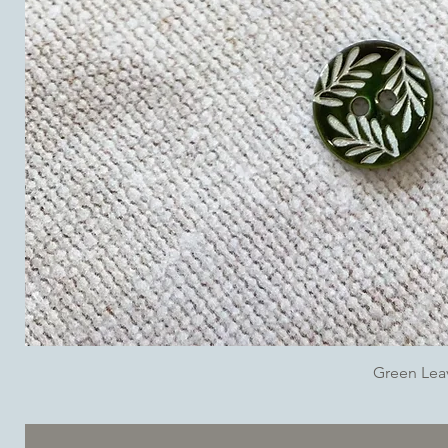
Green Lea