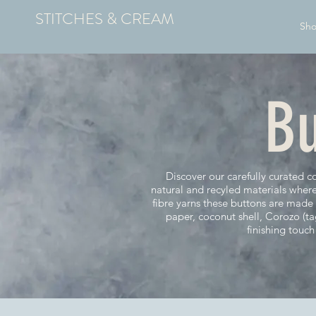
STITCHES & CREAM
Sh
Bu
Discover our carefully curated c
natural and recyled materials wher
fibre yarns these buttons are mad
paper, coconut shell, Corozo (t
finishing touc