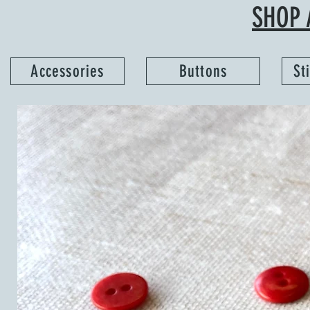
SHOP 
Accessories
Buttons
St