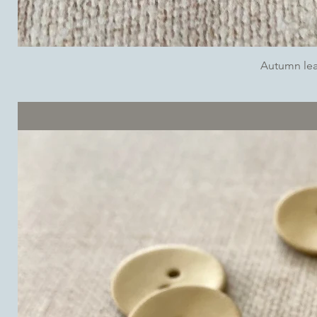
Autumn lea