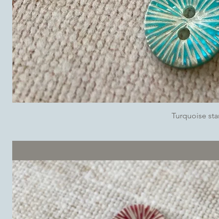
Turquoise sta