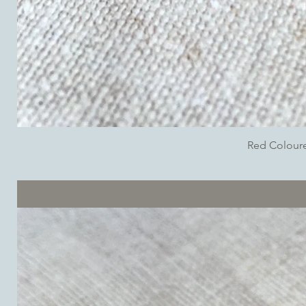
Red Colour