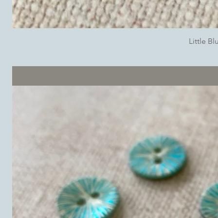
Little B