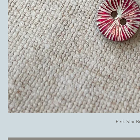
Pink Star 