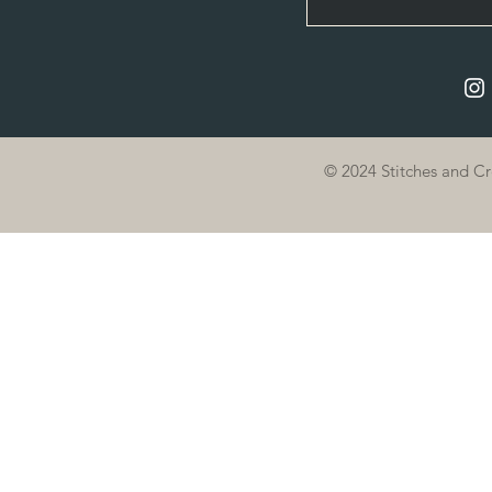
© 2024 Stitches and C