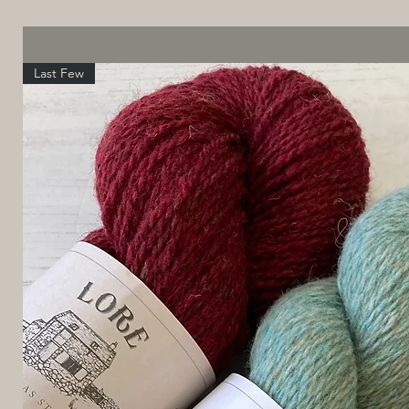
Last Few