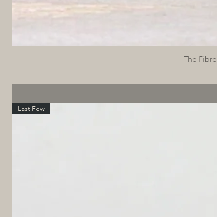
The Fibre
Last Few