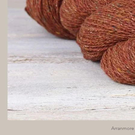
Arranmore 