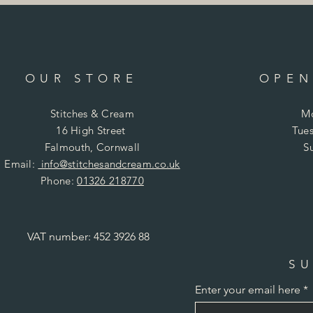
OUR STORE
OPEN
Stitches & Cream
Mo
16 High Street
Tues
Falmouth, Cornwall
S
Email:
info@stitchesandcream.co.uk
Phone:
01326 218770
VAT number: 452 3926 88
SU
Enter your email here