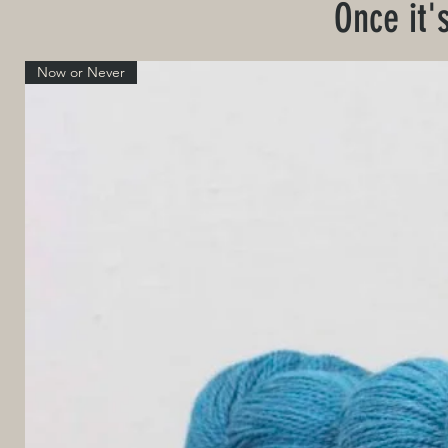
Once it'
Now or Never