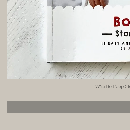
WYS Bo Peep Stor