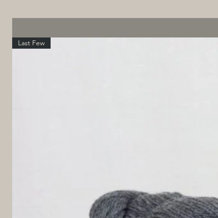
Last Few