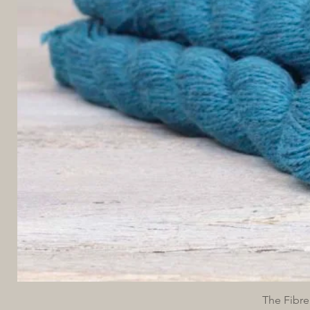
The Fibre