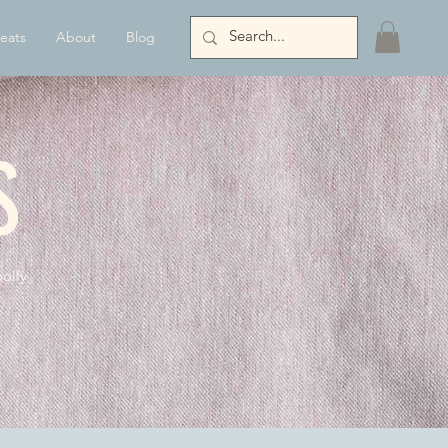
eats
About
Blog
S
olly