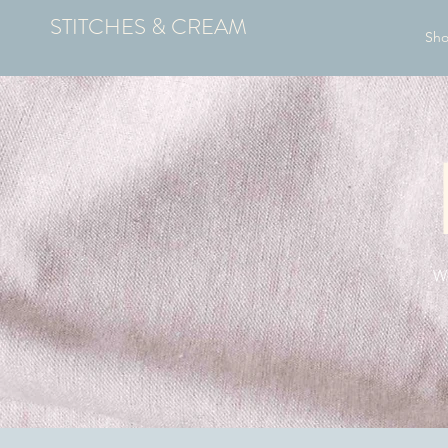
STITCHES & CREAM
Sh
We