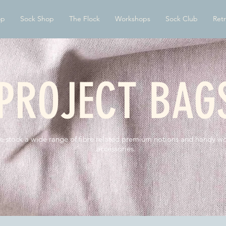
op
Sock Shop
The Flock
Workshops
Sock Club
Retr
PROJECT BAG
 stock a wide range of fibre related premium notions and handy wo
accessories.