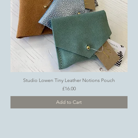
Quick View
Studio Lowen Tiny Leather Notions Pouch
Price
£16.00
Add to Cart