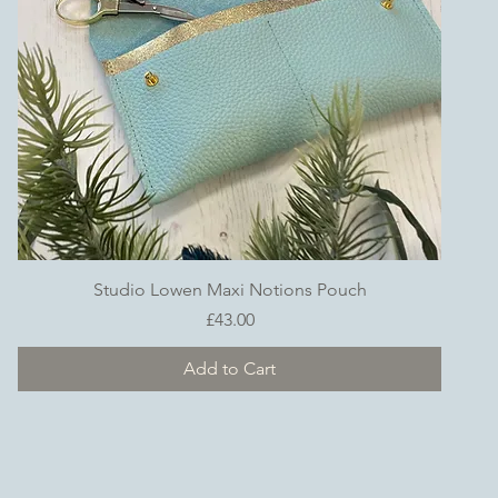
Quick View
Studio Lowen Maxi Notions Pouch
Price
£43.00
Add to Cart