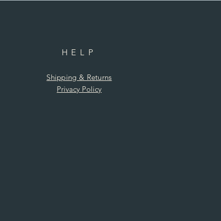
HELP
Shipping & Returns
Privacy Policy