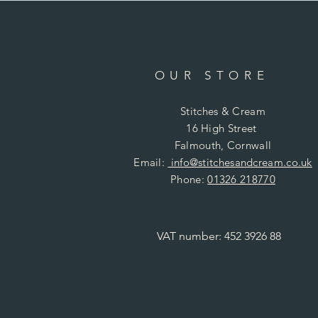
OUR STORE
Stitches & Cream
16 High Street
Falmouth, Cornwall
Email:
info@stitchesandcream.co.uk
Phone:
01326 218770
VAT number: 452 3926 88