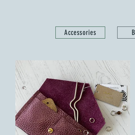
Accessories
B