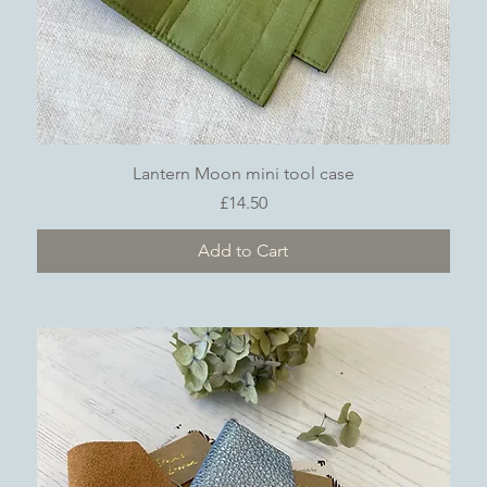
Quick View
Lantern Moon mini tool case
Price
£14.50
Add to Cart