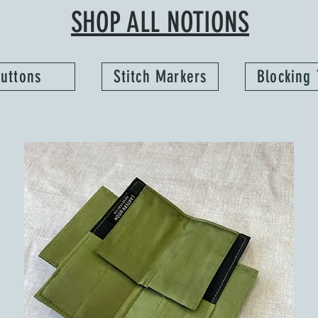
SHOP ALL NOTIONS
uttons
Stitch Markers
Blocking 