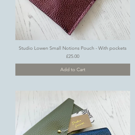
Quick View
Studio Lowen Small Notions Pouch - With pockets
Price
£25.00
Add to Cart