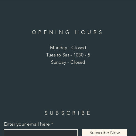
OPENING HOURS
Monday - Closed
Tues to Sat - 1030 - 5
Sunday - Closed
SUBSCRIBE
Enter your email here
Subscribe Now