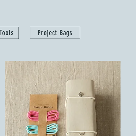
Tools
Project Bags