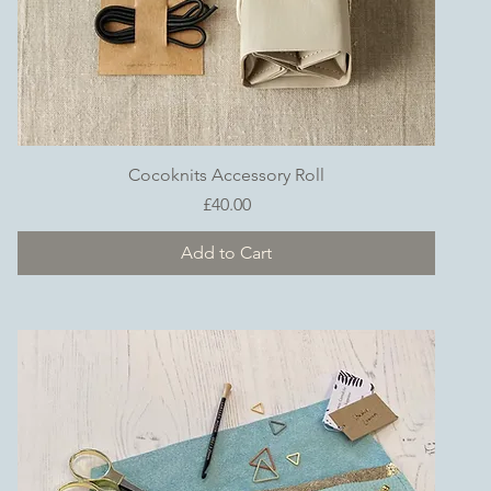
Quick View
Cocoknits Accessory Roll
Price
£40.00
Add to Cart