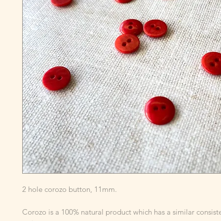
2 hole corozo button, 11mm.
Corozo is a 100% natural product which has a similar consist