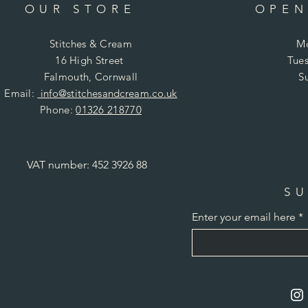
OUR STORE
OPEN
Stitches & Cream
Mo
16 High Street
Tues
Falmouth, Cornwall
S
Email:
info@stitchesandcream.co.uk
Phone:
01326 218770
VAT number: 452 3926 88
SU
Enter your email here