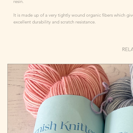
resin.
It is made up of a very tightly wound organic fibers which give
excellent durability and scratch resistance.
REL