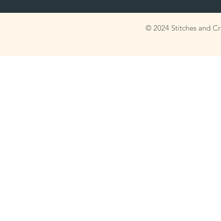
© 2024 Stitches and C