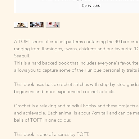
A TOFT series of crochet patterns containing the 40 bird cro
ranging from flamingos, swans, chickens and our favourite 'D
Seagull.
This is a hard backed book that includes everyone's favourite
allows you to capture some of their unique personality traits 
This book uses basic crochet stitches with step-by-step guides
beginners and more experienced crochet addicts.
Crochet is a relaxing and mindful hobby and these projects ar
and achievable. Each animal is about 7cm tall and can be m
balls of TOFT in one colour.
This book is one of a series by TOFT.