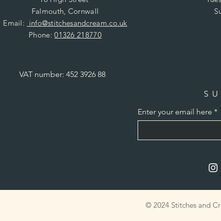
Falmouth, Cornwall
S
Email:
info@stitchesandcream.co.uk
Phone:
01326 218770
VAT number: 452 3926 88
SU
Enter your email here
© 2024 Stitches and C