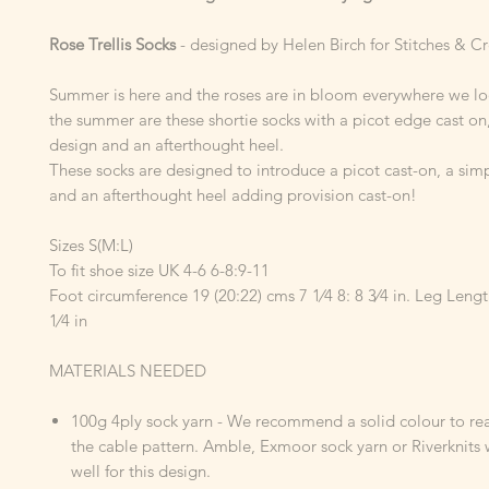
Rose Trellis Socks
- designed by Helen Birch for Stitches & 
Summer is here and the roses are in bloom everywhere we loo
the summer are these shortie socks with a picot edge cast on
design and an afterthought heel.
These socks are designed to introduce a picot cast-on, a simp
and an afterthought heel adding provision cast-on!
Sizes S(M:L)
To fit shoe size UK 4-6 6-8:9-11
Foot circumference 19 (20:22) cms 7 1⁄4 8: 8 3⁄4 in. Leg Leng
1⁄4 in
MATERIALS NEEDED
100g 4ply sock yarn - We recommend a solid colour to rea
the cable pattern. Amble, Exmoor sock yarn or Riverknits
well for this design.