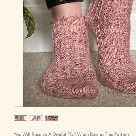
You Will Receive A Digital PDF When Buying This Pattern