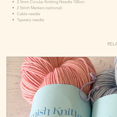
2.5mm Circular Knitting Needle 100cm
2 Stitch Markers (optional)
Cable needle
Tapestry needle
REL