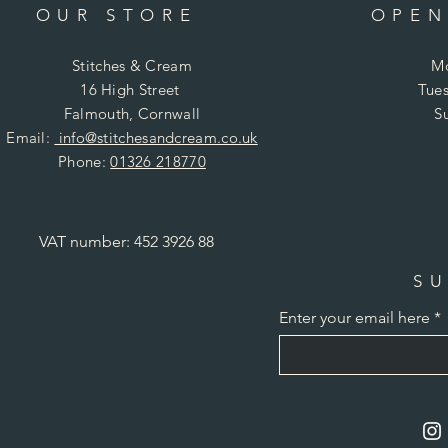
OUR STORE
OPEN
Stitches & Cream
Mo
16 High Street
Tues
Falmouth, Cornwall
S
Email:
info@stitchesandcream.co.uk
Phone:
01326 218770
VAT number: 452 3926 88
SU
Enter your email here