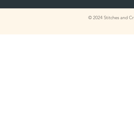
© 2024 Stitches and C