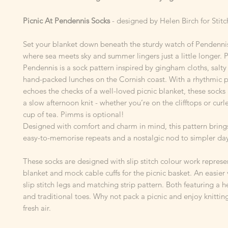
Picnic At Pendennis Socks
- designed by Helen Birch for Sti
Set your blanket down beneath the sturdy watch of Pendennis
where sea meets sky and summer lingers just a little longer. P
Pendennis is a sock pattern inspired by gingham cloths, salty
hand-packed lunches on the Cornish coast. With a rhythmic p
echoes the checks of a well-loved picnic blanket, these socks 
a slow afternoon knit - whether you’re on the clifftops or curl
cup of tea. Pimms is optional!
Designed with comfort and charm in mind, this pattern bring
easy-to-memorise repeats and a nostalgic nod to simpler day
These socks are designed with slip stitch colour work represe
blanket and mock cable cuffs for the picnic basket. An easier 
slip stitch legs and matching strip pattern. Both featuring a 
and traditional toes. Why not pack a picnic and enjoy knitting
fresh air.