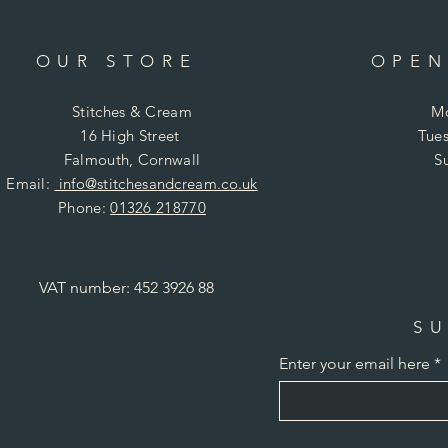
OUR STORE
OPEN
Stitches & Cream
Mo
16 High Street
Tues
Falmouth, Cornwall
S
Email:
info@stitchesandcream.co.uk
Phone:
01326 218770
VAT number: 452 3926 88
SU
Enter your email here