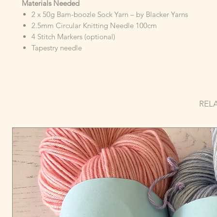
Materials Needed
2 x 50g Bam-boozle Sock Yarn – by Blacker Yarns
2.5mm Circular Knitting Needle 100cm
4 Stitch Markers (optional)
Tapestry needle
REL