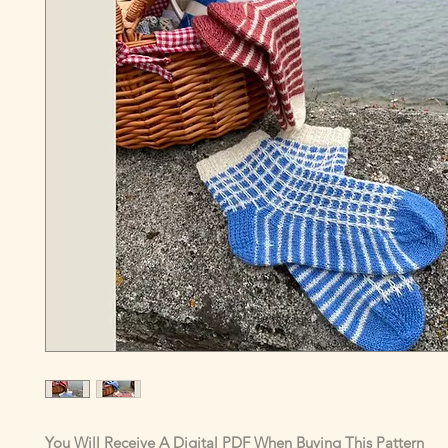
You Will Receive A Digital PDF When Buying This Pattern