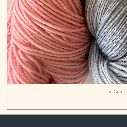
The Cornis