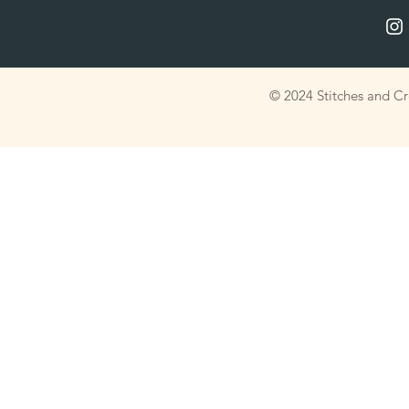
© 2024 Stitches and C