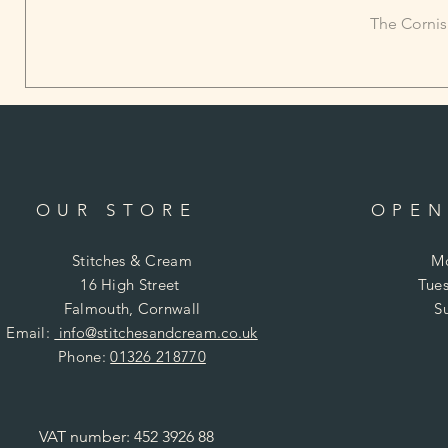
The Cornis
OUR STORE
OPEN
Stitches & Cream
Mo
16 High Street
Tues
Falmouth, Cornwall
S
Email:
info@stitchesandcream.co.uk
Phone:
01326 218770
VAT number: 452 3926 88