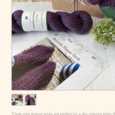
These cosy slipper socks are perfect for a day indoors when t