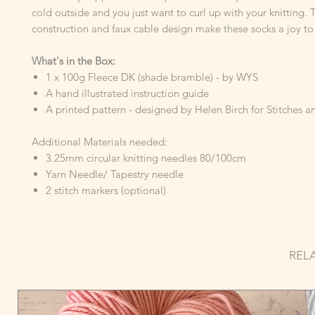
cold outside and you just want to curl up with your knitting. 
construction and faux cable design make these socks a joy to 
What's in the Box:
1 x 100g Fleece DK (shade bramble) - by WYS
A hand illustrated instruction guide
A printed pattern - designed by Helen Birch for Stitches 
Additional Materials needed:
3.25mm circular knitting needles 80/100cm
Yarn Needle/ Tapestry needle
2 stitch markers (optional)
REL