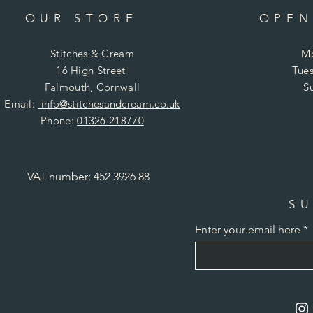
OUR STORE
OPEN
Stitches & Cream
Mo
16 High Street
Tues
Falmouth, Cornwall
S
Email:
info@stitchesandcream.co.uk
Phone:
01326 218770
VAT number: 452 3926 88
SU
Enter your email here