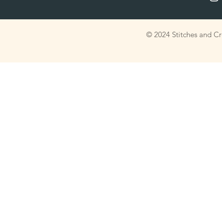
© 2024 Stitches and C