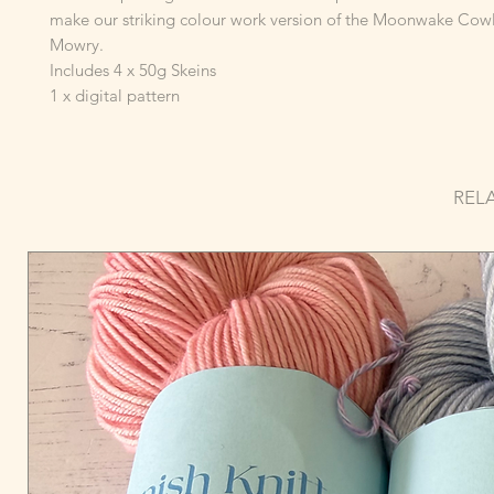
make our striking colour work version of the Moonwake Cow
Mowry.
Includes 4 x 50g Skeins
1 x digital pattern
REL