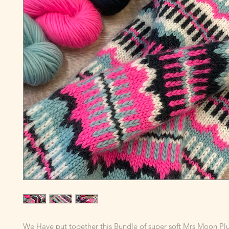
We Have put together this Bundle of super soft Mrs Moon P