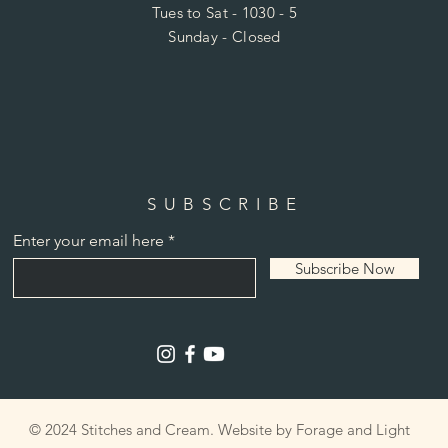
Tues to Sat - 1030 - 5
Sunday - Closed
SUBSCRIBE
Enter your email here
Subscribe Now
© 2024 Stitches and Cream. Website by Forage and Light