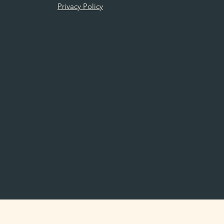
Privacy Policy