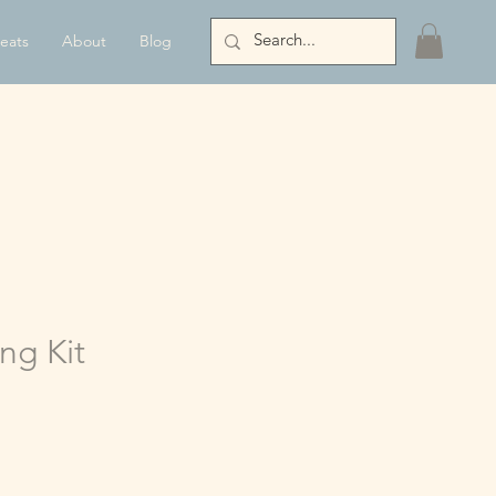
eats
About
Blog
ing Kit