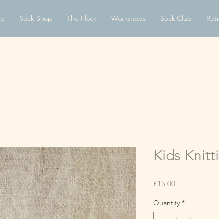
op
Sock Shop
The Flock
Workshops
Sock Club
Retr
Kids Knitt
Price
£15.00
Quantity
*