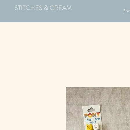
STITCHES & CREAM
Sh