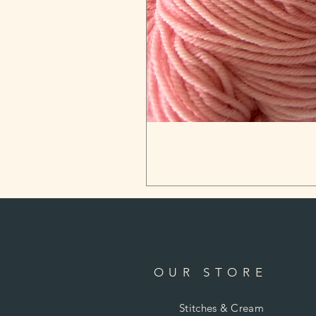
OUR STORE
Stitches & Cream