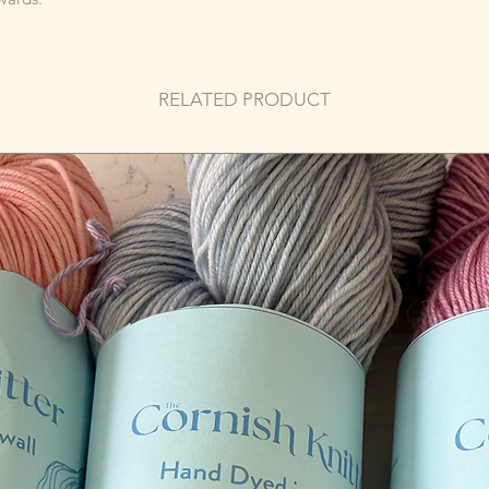
RELATED PRODUCT