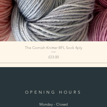
The Cornish Knitter BFL Sock 4ply
Price
£23.00
OPENING HOURS
Monday - Closed