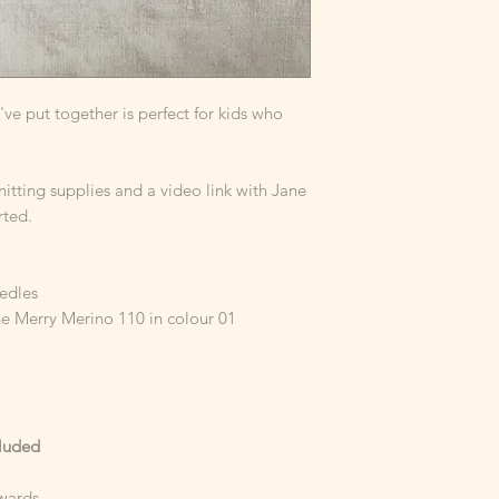
e've put together is perfect for kids who
knitting supplies and a video link with Jane
rted.
eedles
e Merry Merino 110 in colour 01
cluded
wards.