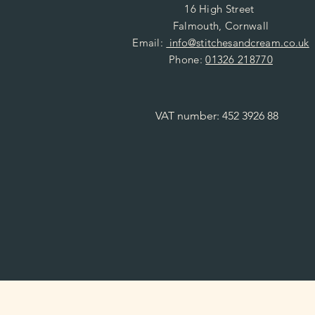
16 High Street
Falmouth, Cornwall
Email:
info@stitchesandcream.co.uk
Phone:
01326 218770
VAT number: 452 3926 88