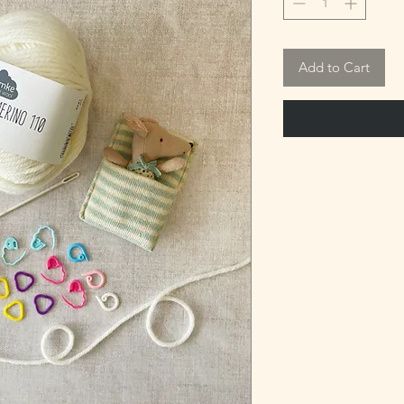
Add to Cart