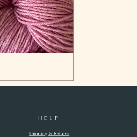
HELP
Shipping & Returns