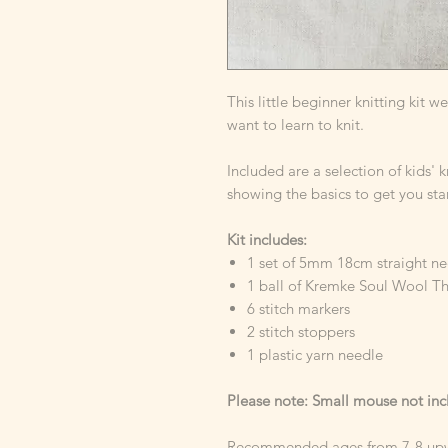
This little beginner knitting kit w
want to learn to knit.
Included are a selection of kids' 
showing the basics to get you sta
Kit includes:
1 set of 5mm 18cm straight n
1 ball of Kremke Soul Wool Th
6 stitch markers
2 stitch stoppers
1 plastic yarn needle
Please note: Small mouse not in
Recommended ages from 7-8 up