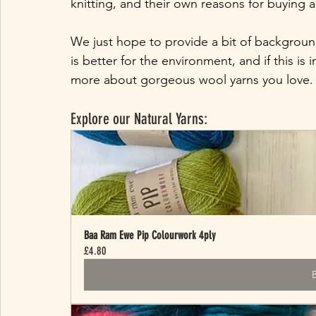
knitting, and their own reasons for buying ac
We just hope to provide a bit of background
is better for the environment, and if this is
more about gorgeous wool yarns you love.
Explore our Natural Yarns:
Baa Ram Ewe Pip Colourwork 4ply
£4.80