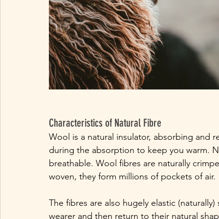
Characteristics of Natural Fibre
Wool is a natural insulator, absorbing and 
during the absorption to keep you warm. No
breathable. Wool fibres are naturally crimp
woven, they form millions of pockets of air.
The fibres are also hugely elastic (naturall
wearer and then return to their natural shap