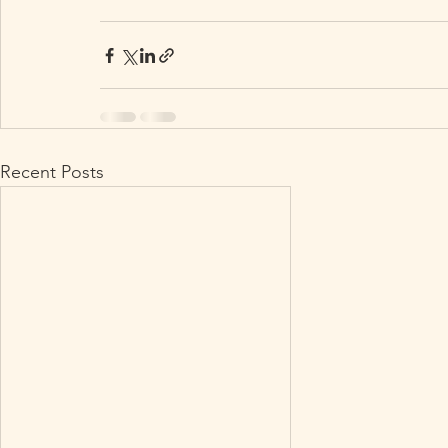
Recent Posts