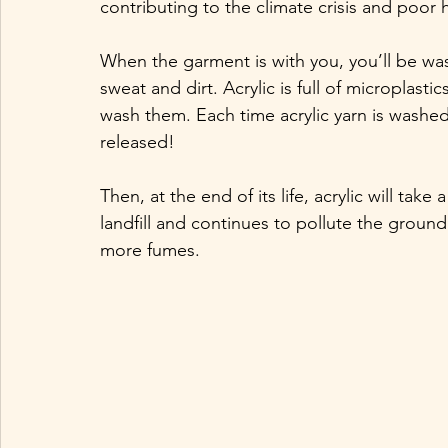
contributing to the climate crisis and poor 
When the garment is with you, you’ll be was
sweat and dirt. Acrylic is full of microplast
wash them. Each time acrylic yarn is washed
released! 
Then, at the end of its life, acrylic will tak
landfill and continues to pollute the ground 
more fumes.