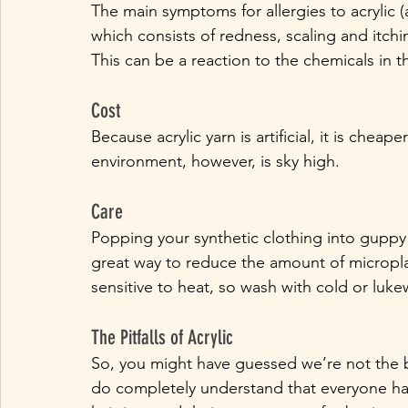
The main symptoms for allergies to acrylic (
which consists of redness, scaling and itchi
This can be a reaction to the chemicals in th
Cost
Because acrylic yarn is artificial, it is chea
environment, however, is sky high. 
Care
Popping your synthetic clothing into guppy
great way to reduce the amount of microplast
sensitive to heat, so wash with cold or luk
The Pitfalls of Acrylic
So, you might have guessed we’re not the bi
do completely understand that everyone has