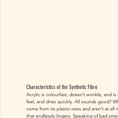
Characteristics of the Synthetic Fibre
Acrylic is colourfast, doesn’t wrinkle, and is 
feel, and dries quickly. All sounds good? W
come from its plastic-ness and aren’t at all n
that endlessly lingers. Speaking of bad smel