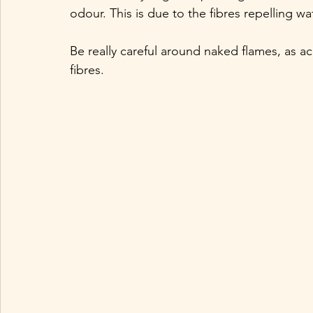
odour. This is due to the fibres repelling w
Be really careful around naked flames, as acr
fibres.