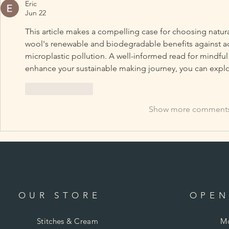
Eric
Jun 22
This article makes a compelling case for choosing natur
wool's renewable and biodegradable benefits against acry
microplastic pollution. A well-informed read for mindful c
enhance your sustainable making journey, you can explo
Like
Reply
Show more comment
OUR STORE
OPEN
Stitches & Cream
Mo