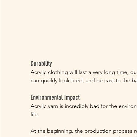
Durability
Acrylic clothing will last a very long time, 
can quickly look tired, and be cast to the 
Environmental Impact
Acrylic yarn is incredibly bad for the envir
life. 
At the beginning, the production process req