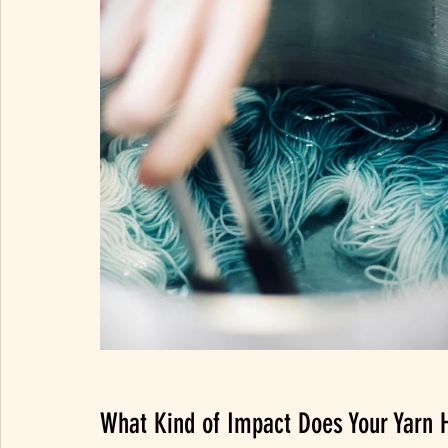
What Kind of Impact Does Your Yarn 