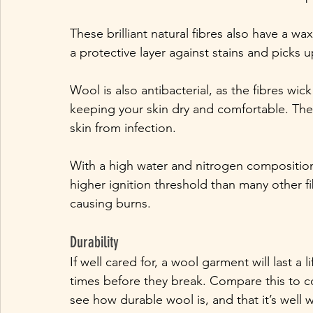
These brilliant natural fibres also have a w
a protective layer against stains and picks u
Wool is also antibacterial, as the fibres wi
keeping your skin dry and comfortable. The 
skin from infection. 
With a high water and nitrogen composition, 
higher ignition threshold than many other fib
causing burns.
Durability
If well cared for, a wool garment will last a 
times before they break. Compare this to co
see how durable wool is, and that it’s well w