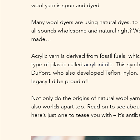
wool yarn is spun and dyed. 
Many wool dyers are using natural dyes, to 
all sounds wholesome and natural right? Well
made…
Acrylic yarn is derived from fossil fuels, wh
type of plastic called 
acrylonitrile
. This synt
DuPont, who also developed Teflon, nylon, l
legacy I’d be proud of!
Not only do the origins of natural wool yarn 
also worlds apart too. Read on to see about 
here’s just one to tease you with – it’s antiba