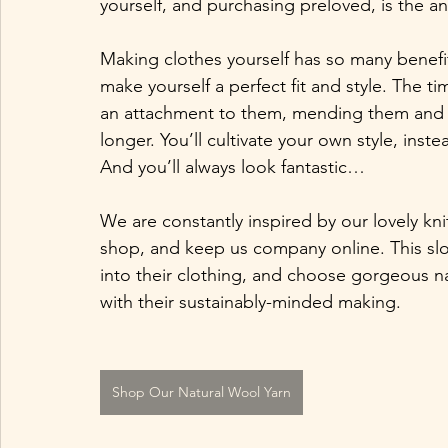
yourself, and purchasing preloved, is the ant
Making clothes yourself has so many benefits
make yourself a perfect fit and style. The t
an attachment to them, mending them and w
longer. You’ll cultivate your own style, inste
And you’ll always look fantastic…
We are constantly inspired by our lovely kn
shop, and keep us company online. This sl
into their clothing, and choose gorgeous n
with their sustainably-minded making. 
Shop Our Natural Wool Yarn