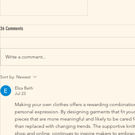
26 Comments
Write a comment...
Our Top Knitting Trends For 2024: Knitting
Sort by:
Newest
Patterns and Colours
Eliza Beth
Jul 23
Making your own clothes offers a rewarding combination of
personal expression. By designing garments that fit your
pieces that are more meaningful and likely to be cared fo
than replaced with changing trends. The supportive kni
shop and online, continues to inspire makers to embrace