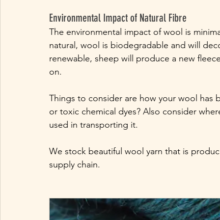
Environmental Impact of Natural Fibre
The environmental impact of wool is minimal
natural, wool is biodegradable and will de
renewable, sheep will produce a new fleece 
on. 
Things to consider are how your wool has 
or toxic chemical dyes? Also consider wher
used in transporting it.
We stock beautiful wool yarn that is produc
supply chain.