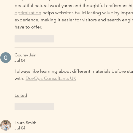
beautiful natural wool yarns and thoughtful craftsmanship
optimization
 helps websites build lasting value by impro
experience, making it easier for visitors and search eng
have to offer.
Like
Reply
Gourav Jain
Jul 04
I always like learning about different materials before sta
with. 
DevOps Consultants UK
Edited
Like
Reply
Laura Smith
Jul 04