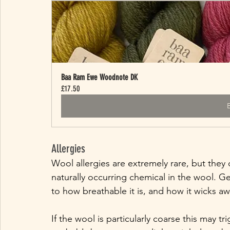
Baa Ram Ewe Woodnote DK
£17.50
Allergies
Wool allergies are extremely rare, but they 
naturally occurring chemical in the wool. Ge
to how breathable it is, and how it wicks aw
If the wool is particularly coarse this may tri