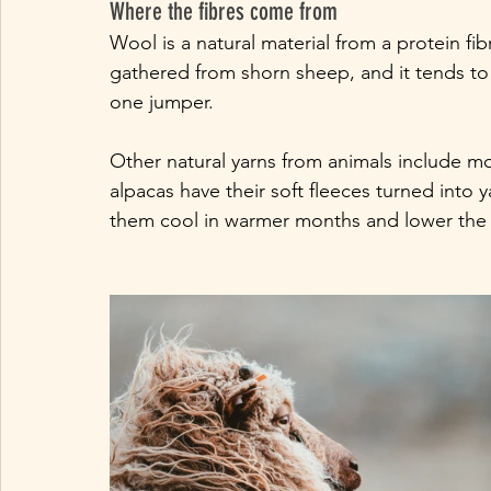
Where the fibres come from
Wool is a natural material from a protein fi
gathered from shorn sheep, and it tends to 
one jumper.  
Other natural yarns from animals include m
alpacas have their soft fleeces turned into 
them cool in warmer months and lower the ri