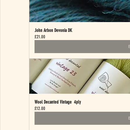
John Arbon Devonia DK
£21.00
Wool Decanted Vintage  4ply
£12.00