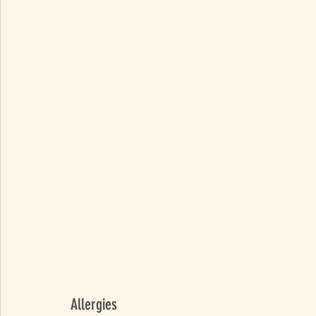
Allergies