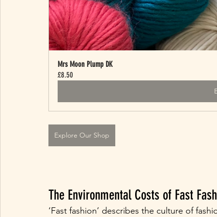
Mrs Moon Plump DK
£8.50
Explore Our Shop
The Environmental Costs of Fast Fash
‘Fast fashion’ describes the culture of fas