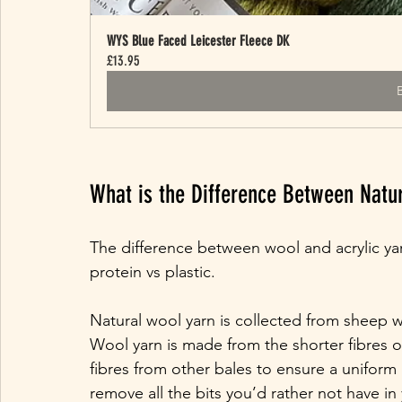
WYS Blue Faced Leicester Fleece DK
£13.95
What is the Difference Between Natur
The difference between wool and acrylic ya
protein vs plastic.
Natural wool yarn is collected from sheep w
Wool yarn is made from the shorter fibres o
fibres from other bales to ensure a uniform
remove all the bits you’d rather not have in y