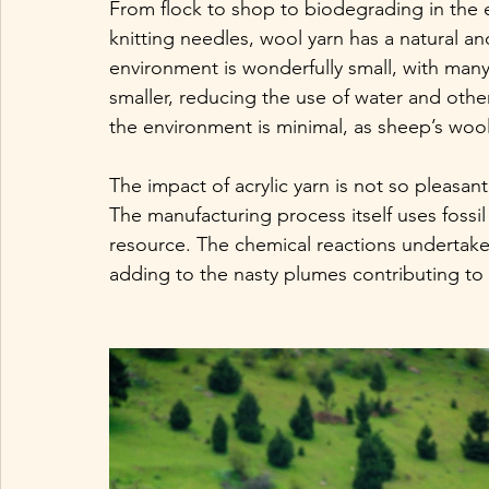
From flock to shop to biodegrading in the ear
knitting needles, wool yarn has a natural and
environment is wonderfully small, with many
smaller, reducing the use of water and other
the environment is minimal, as sheep’s wool
The impact of acrylic yarn is not so pleasa
The manufacturing process itself uses fossil 
resource. The chemical reactions undertaken 
adding to the nasty plumes contributing to