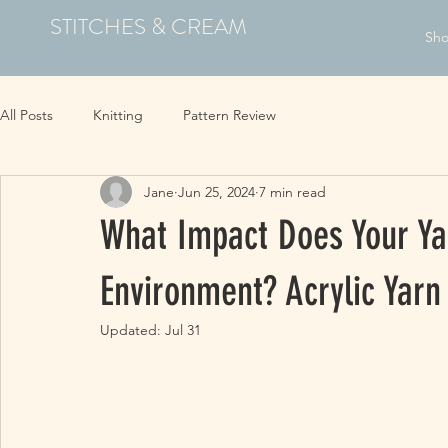
STITCHES & CREAM
Sh
All Posts
Knitting
Pattern Review
Jane
Jun 25, 2024
7 min read
What Impact Does Your Ya
Environment? Acrylic Yarn
Updated:
Jul 31