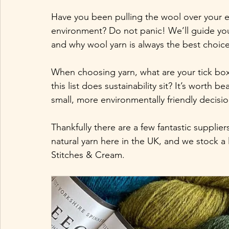
Have you been pulling the wool over your 
environment? Do not panic! We’ll guide you 
and why wool yarn is always the best choice
When choosing yarn, what are your tick bo
this list does sustainability sit? It’s worth
small, more environmentally friendly decisio
Thankfully there are a few fantastic supplie
natural yarn here in the UK, and we stock a
Stitches & Cream. 