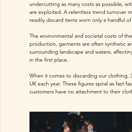
undercutting as many costs as possible, w
are exploited. A relentless trend turnover
readily discard items worn only a handful of t
The environmental and societal costs of th
production, garments are often synthetic a
surrounding landscape and waters, affecting
in the first place. 
When it comes to discarding our clothing, 33
UK each year. These figures spiral as fast 
customers have no attachment to their clot