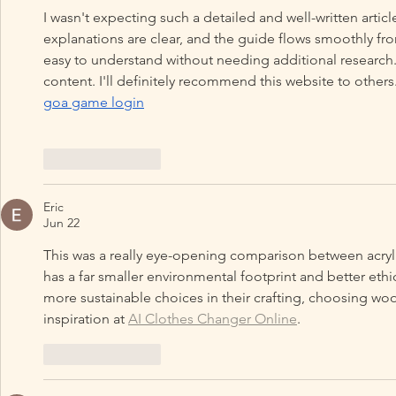
I wasn't expecting such a detailed and well-written article
explanations are clear, and the guide flows smoothly fro
easy to understand without needing additional research.
content. I'll definitely recommend this website to others
goa game login
Like
Reply
Eric
Jun 22
This was a really eye-opening comparison between acrylic 
has a far smaller environmental footprint and better eth
more sustainable choices in their crafting, choosing wool
inspiration at 
AI Clothes Changer Online
.
Like
Reply