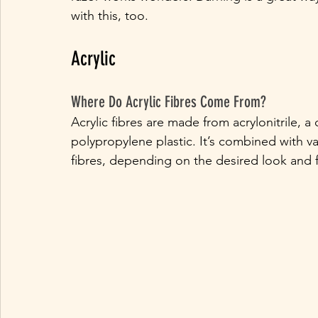
with this, too.
Acrylic
Where Do Acrylic Fibres Come From?
Acrylic fibres are made from acrylonitrile, a
polypropylene plastic. It’s combined with va
fibres, depending on the desired look and f