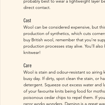
probably best to wear a lightweight layer b
direct contact. 
Cost
Wool can be considered expensive, but this 
production of synthetics, which cuts corne
buy British wool, remember that you’re supp
production processes stay alive. You’ll also
knitwear!
Care
Wool is stain and odour-resistant so airing k
busy day. If dirty, spot clean the stain, or
detergent. Squeeze out excess water and lay 
of your favourite knits being food for moths,
poisonous cedar chips to repel them. If your 
razor works wonders. Darning is a great wa