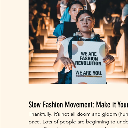
Slow Fashion Movement: Make it Your
Thankfully, it’s not all doom and gloom (hur
pace. Lots of people are beginning to unde