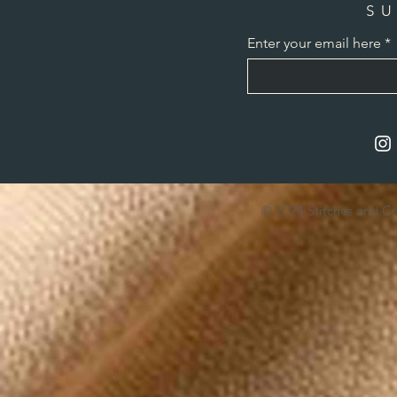
SU
Enter your email here
© 2024 Stitches and C