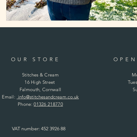
OUR STORE
OPEN
Stitches & Cream
Mo
16 High Street
Tues
Falmouth, Cornwall
S
Email:
info@stitchesandcream.co.uk
Phone:
01326 218770
VAT number: 452 3926 88