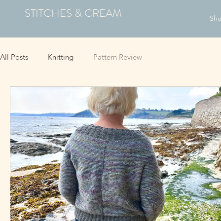
STITCHES & CREAM
Sh
All Posts
Knitting
Pattern Review