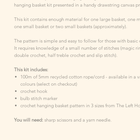
hanging basket kit presented in a handy drawstring canvas pr
This kit contains enough material for one large basket, one
one small basket or two small baskets (approximately).
The pattern is simple and easy to follow for those with basic c
It requires knowledge of a small number of stitches (magic ri
double crochet, half treble crochet and slip stitch).
This kit includes:
100m of 5mm recycled cotton rope/cord - available in a va
colours (select on checkout)
crochet hook
bulb stitch marker
crochet hanging basket pattern in 3 sizes from The Left H
You will need:
sharp scissors and a yarn needle.