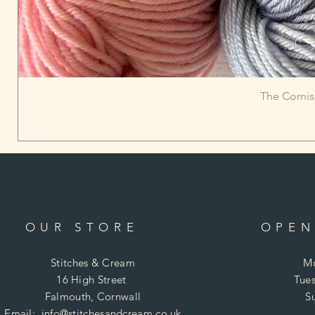
The Cornis
OUR STORE
OPEN
Stitches & Cream
Mo
16 High Street
Tues
Falmouth, Cornwall
S
Email:
info@stitchesandcream.co.uk