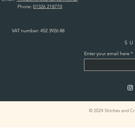
Phone:
01326 218770
VAT number: 452 3926 88
SU
Enter your email here
© 2024 Stitches and C