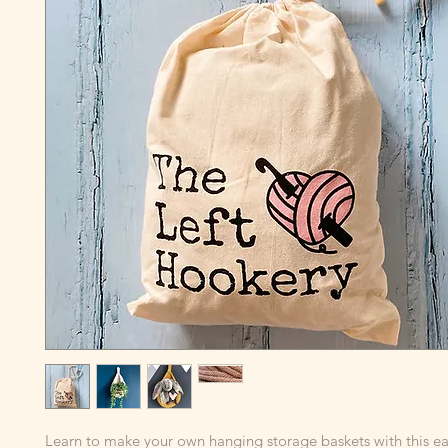
Learn to make your own hanging storage baskets with this ea