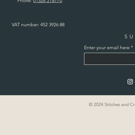
Phone:
01326 218770
VAT number: 452 3926 88
SU
Enter your email here
© 2024 Stitches and C