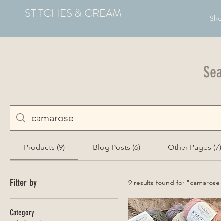
STITCHES & CREAM
Sh
Sea
Products (9)
Blog Posts (6)
Other Pages (7)
Filter by
9 results found for "camarose
Category