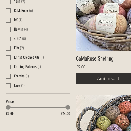
Yarn
(
9
)
CaMaRose
(
6
)
DK
(
4
)
New In
(
4
)
4 PLY
(
3
)
Kits
(
2
)
Knit & Crochet Kits
(
1
)
CaMaRose Snefnug
Knitting Patterns
(
1
)
£9.00
Kremke
(
1
)
Add to Cart
Lace
(
1
)
Price
£5.00
£24.00