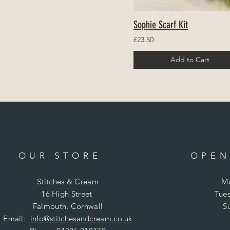
Sophie Scarf Kit
£23.50
Add to Cart
OUR STORE
OPEN
Stitches & Cream
Mo
16 High Street
Tues
Falmouth, Cornwall
S
Email:
info@stitchesandcream.co.uk