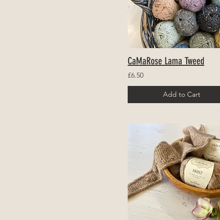
CaMaRose Lama Tweed
£6.50
Add to Cart